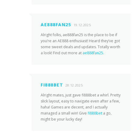
AE888FAN25
19.12.2025
Alright folks, ae888fan25 is the place to be if
you’re an AE888 enthusiast! Heard they’ve got
some sweet deals and updates. Totally worth
a look! Find out more at
ae888fan25
.
FI888BET
28.12.2025
Alright mates, just gave fi888bet a whirl. Pretty
slick layout, easy to navigate even after a few,
haha! Games are decent, and I actually
managed a small win! Give
fi888bet
a go,
might be your lucky day!