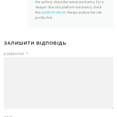
the surface; check the actual mechanics. For a
deeper dive into platform mechanics, check
this:
be99 স্লট ডাউনলোড
. Always analyze the risk
profile first.
ЗАЛИШИТИ ВІДПОВІДЬ
КОМЕНТАР
*