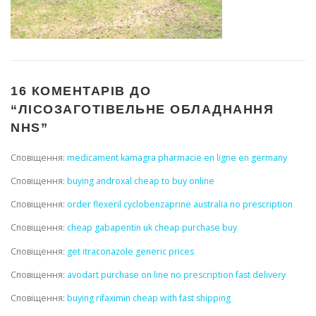
16 КОМЕНТАРІВ ДО
“
ЛІСОЗАГОТІВЕЛЬНЕ ОБЛАДНАННЯ
NHS
”
Сповіщення:
medicament kamagra pharmacie en ligne en germany
Сповіщення:
buying androxal cheap to buy online
Сповіщення:
order flexeril cyclobenzaprine australia no prescription
Сповіщення:
cheap gabapentin uk cheap purchase buy
Сповіщення:
get itraconazole generic prices
Сповіщення:
avodart purchase on line no prescription fast delivery
Сповіщення:
buying rifaximin cheap with fast shipping