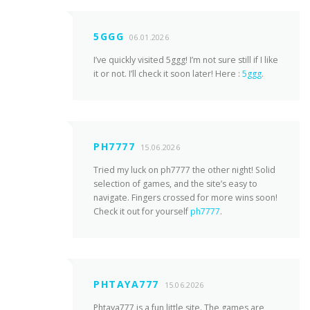
5GGG
06.01.2026
I’ve quickly visited 5ggg! I’m not sure still if I like
it or not. I’ll check it soon later! Here :
5ggg
.
PH7777
15.06.2026
Tried my luck on ph7777 the other night! Solid
selection of games, and the site’s easy to
navigate. Fingers crossed for more wins soon!
Check it out for yourself
ph7777
.
PHTAYA777
15.06.2026
Phtaya777 is a fun little site. The games are