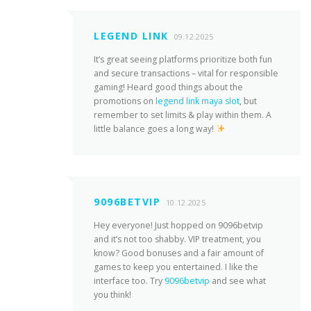
LEGEND LINK
09.12.2025
It’s great seeing platforms prioritize both fun
and secure transactions – vital for responsible
gaming! Heard good things about the
promotions on
legend link maya slot
, but
remember to set limits & play within them. A
little balance goes a long way!
9096BETVIP
10.12.2025
Hey everyone! Just hopped on 9096betvip
and it’s not too shabby. VIP treatment, you
know? Good bonuses and a fair amount of
games to keep you entertained. I like the
interface too. Try
9096betvip
and see what
you think!