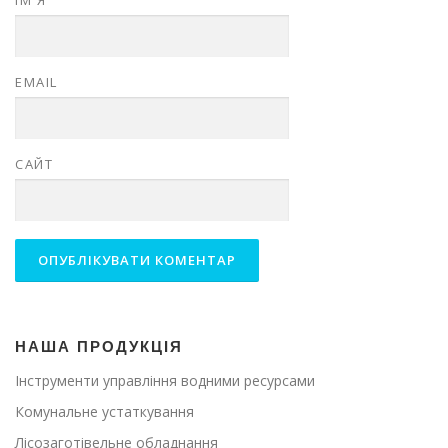
ІМ'Я
EMAIL
САЙТ
НАША ПРОДУКЦІЯ
Інструменти управління водними ресурсами
Комунальне устаткування
Лісозаготівельне обладнання