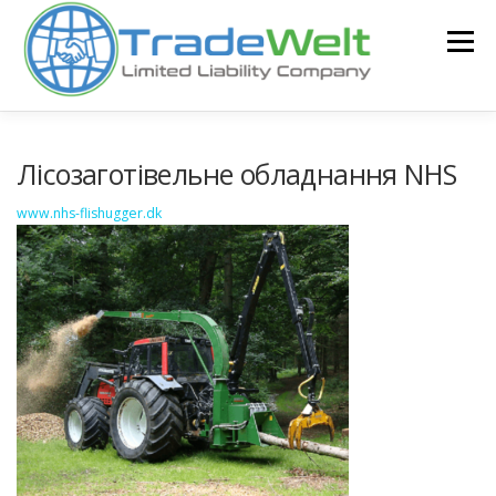
Перейти
до
Меню
вмісту
ПРО НАС
ПРОДУКЦІЯ
ГАЛЕРЕЯ
Лісозаготівельне обладнання NHS
www.nhs-flishugger.dk
КОНТАКТИ
НОВИНИ