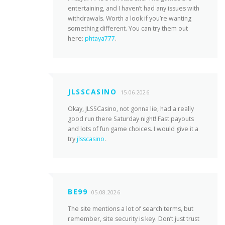
entertaining, and I haven’t had any issues with
withdrawals. Worth a look if you’re wanting
something different. You can try them out
here:
phtaya777
.
JLSSCASINO
15.06.2026
Okay, JLSSCasino, not gonna lie, had a really
good run there Saturday night! Fast payouts
and lots of fun game choices. I would give it a
try
jlsscasino
.
BE99
05.08.2026
The site mentions a lot of search terms, but
remember, site security is key. Don’t just trust