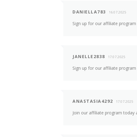
DANIELLA783
16.07.2025
Sign up for our affiliate progra
JANELLE2838
17.07.2025
Sign up for our affiliate progra
ANASTASIA4292
17.07.2025
Join our affiliate program toda