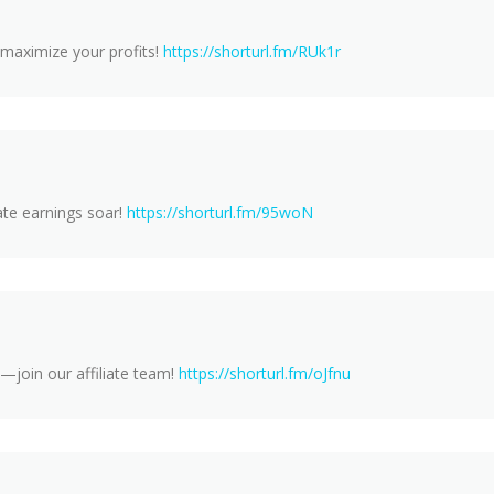
 maximize your profits!
https://shorturl.fm/RUk1r
ate earnings soar!
https://shorturl.fm/95woN
—join our affiliate team!
https://shorturl.fm/oJfnu