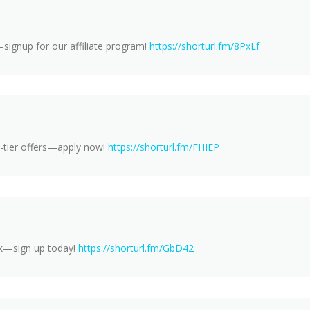
signup for our affiliate program!
https://shorturl.fm/8PxLf
-tier offers—apply now!
https://shorturl.fm/FHIEP
rk—sign up today!
https://shorturl.fm/GbD42