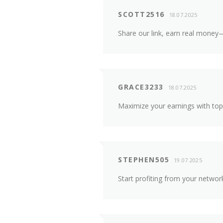
SCOTT2516
18.07.2025
Share our link, earn real money—
GRACE3233
18.07.2025
Maximize your earnings with top
STEPHEN505
19.07.2025
Start profiting from your netwo