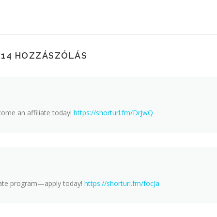
114 HOZZÁSZÓLÁS
ome an affiliate today!
https://shorturl.fm/DrJwQ
iliate program—apply today!
https://shorturl.fm/focJa