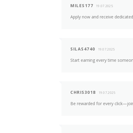
MILES177
19.07.2025
Apply now and receive dedicated 
SILAS4740
19.07.2025
Start earning every time someo
CHRIS3018
19.07.2025
Be rewarded for every click—join