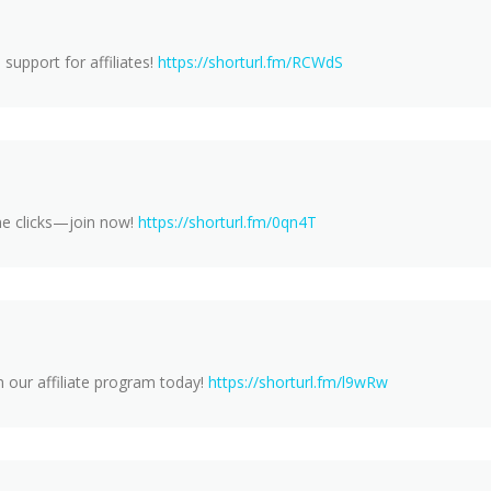
support for affiliates!
https://shorturl.fm/RCWdS
ne clicks—join now!
https://shorturl.fm/0qn4T
 our affiliate program today!
https://shorturl.fm/l9wRw