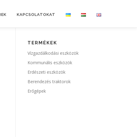
REK
KAPCSOLATOKAT
TERMÉKEK
Vízgazdálkodási eszközök
Kommunális eszközök
Erdészeti eszközök
Berendezés traktorok
Erőgépek