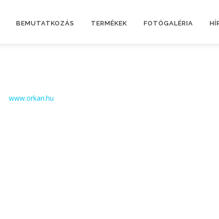
BEMUTATKOZÁS
TERMÉKEK
FOTÓGALÉRIA
HÍ
www.orkan.hu