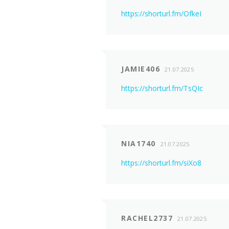
https://shorturl.fm/OfkeI
JAMIE406
21.07.2025
https://shorturl.fm/TsQIc
NIA1740
21.07.2025
https://shorturl.fm/siXo8
RACHEL2737
21.07.2025