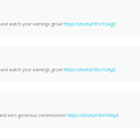
m and watch your earnings grow!
https://shorturl.fm/1OAgE
m and watch your earnings grow!
https://shorturl.fm/1OAgE
y and earn generous commissions!
https://shorturl.fm/K9KpE