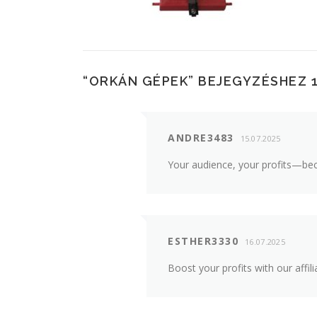
“
ORKÁN GÉPEK
” BEJEGYZÉSHEZ 
ANDRE3483
15.07.2025
Your audience, your profits—bec
ESTHER3330
16.07.2025
Boost your profits with our aff