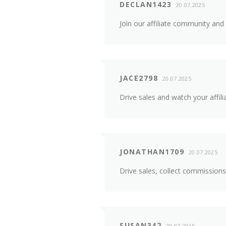
DECLAN1423
20.07.2025
Join our affiliate community and
JACE2798
20.07.2025
Drive sales and watch your affili
JONATHAN1709
20.07.2025
Drive sales, collect commissions
SUSAN342
20.07.2025