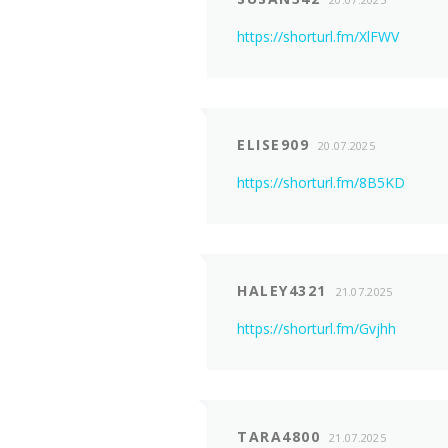
https://shorturl.fm/XlFWV
ELISE909
20.07.2025
https://shorturl.fm/8B5KD
HALEY4321
21.07.2025
https://shorturl.fm/Gvjhh
TARA4800
21.07.2025