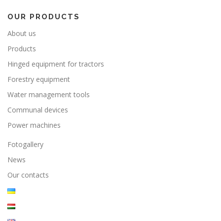
OUR PRODUCTS
About us
Products
Hinged equipment for tractors
Forestry equipment
Water management tools
Communal devices
Power machines
Fotogallery
News
Our contacts