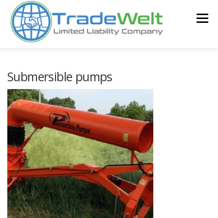
Skip
to
Menu
content
ABOUT US
PRODUCTS
FOTOGALLERY
Submersible pumps
NEWS
OUR CONTACTS