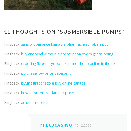
11 THOUGHTS ON “
SUBMERSIBLE PUMPS
”
Pingback:
sans ordonnance kamagra pharmacie au rabais pour
Pingback:
buy androxal without a prescription overnight shipping
Pingback:
ordering flexeril cyclobenzaprine cheap online in the uk
Pingback:
purchase low price gabapentin
Pingback:
buying itraconazole buy online canada
Pingback:
how to order avodart usa price
Pingback:
acheter rifaximin
PHL63CASINO
10.12.2025