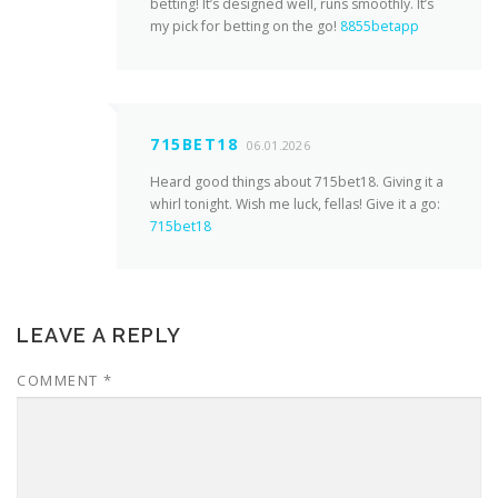
betting! It’s designed well, runs smoothly. It’s
my pick for betting on the go!
8855betapp
715BET18
06.01.2026
Heard good things about 715bet18. Giving it a
whirl tonight. Wish me luck, fellas! Give it a go:
715bet18
LEAVE A REPLY
COMMENT
*