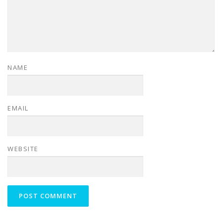
NAME
EMAIL
WEBSITE