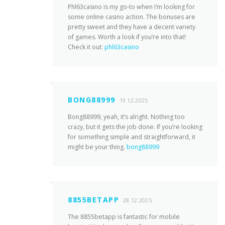
Phl63casino is my go-to when I’m looking for
some online casino action. The bonuses are
pretty sweet and they have a decent variety
of games. Worth a look if you’re into that!
Check it out:
phl63casino
BONG88999
19.12.2025
Bong88999, yeah, it’s alright. Nothing too
crazy, but it gets the job done. If you’re looking
for something simple and straightforward, it
might be your thing.
bong88999
8855BETAPP
28.12.2025
The 8855betapp is fantastic for mobile